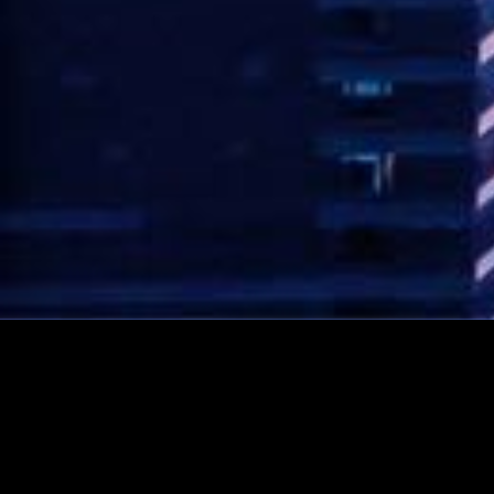
CONTACT AVI NOW!
Rated 5 stars!
Click here to see our