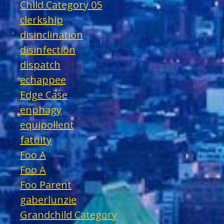
Child Category 05
clerkship
disinclination
disinfection
dispatch
echappee
Edge Case
enphagy
equipollent
fatuity
Foo A
Foo A
Foo Parent
gaberlunzie
Grandchild Category