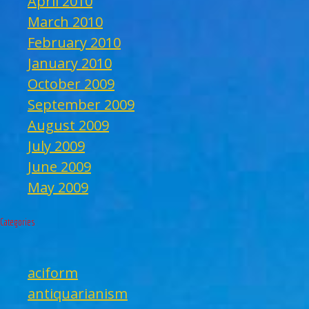
April 2010
March 2010
February 2010
January 2010
October 2009
September 2009
August 2009
July 2009
June 2009
May 2009
Categories
aciform
antiquarianism