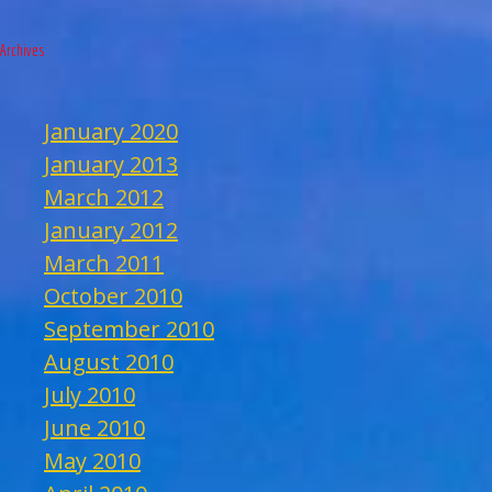
Archives
January 2020
January 2013
March 2012
January 2012
March 2011
October 2010
September 2010
August 2010
July 2010
June 2010
May 2010