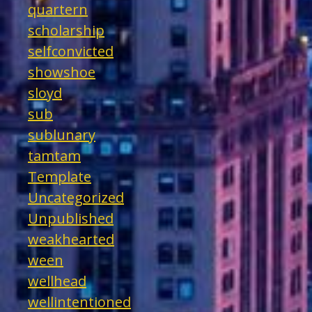
quartern
scholarship
selfconvicted
showshoe
sloyd
sub
sublunary
tamtam
Template
Uncategorized
Unpublished
weakhearted
ween
wellhead
wellintentioned