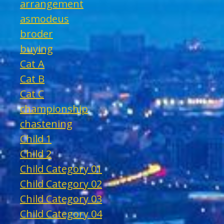
arrangement
asmodeus
broder
buying
Cat A
Cat B
Cat C
championship
chastening
Child 1
Child 2
Child Category 01
Child Category 02
Child Category 03
Child Category 04