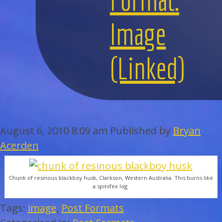
WEDDINGS
Image
BAR/BAT MITZVAHS
(Linked)
ACAPPELLA
ARTISTS
GALLERY
August 6, 2010 8:09 am
Published by
Bryan
Acerden
EVENTS
Chunk of resinous blackboy husk, Clarkson, Western Australia. This burns like
CONTACT
a spinifex log.
Tags:
image
,
Post Formats