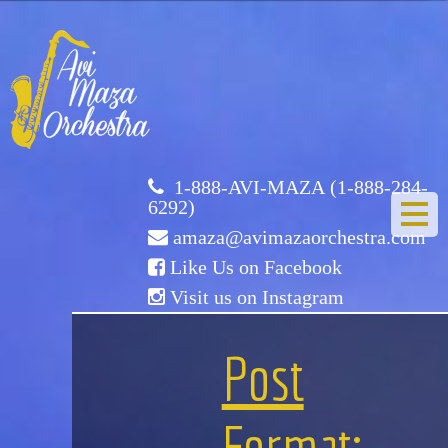
Avi
Maza
Orchestra
1-888-AVI-MAZA (1-888-284-
6292)
amaza@avimazaorchestra.com
Like Us on Facebook
Visit us on Instagram
HOME
Post
ABOUT US
Format: