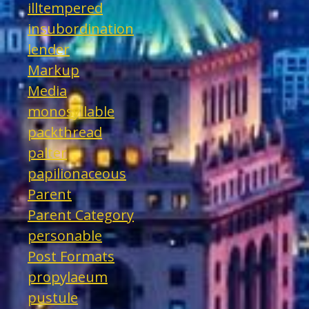
illtempered
insubordination
lender
Markup
Media
monosyllable
packthread
palter
papilionaceous
Parent
Parent Category
personable
Post Formats
propylaeum
pustule