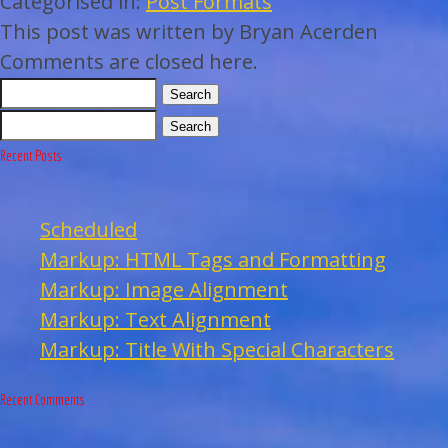
Categorised in:
Post Formats
This post was written by Bryan Acerden
Comments are closed here.
Search
Search
Recent Posts
Scheduled
Markup: HTML Tags and Formatting
Markup: Image Alignment
Markup: Text Alignment
Markup: Title With Special Characters
Recent Comments