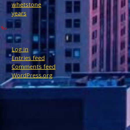
whetstone
years
Meta
Log in
Entries feed
Comments feed
WordPress.org