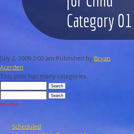
WEDDINGS
Category 01
BAR/BAT MITZVAHS
ACAPPELLA
July 2, 2009 2:00 am
Published by
Bryan
ARTISTS
Acerden
This post has many categories.
GALLERY
Search
EVENTS
Search
Recent Posts
CONTACT
Scheduled