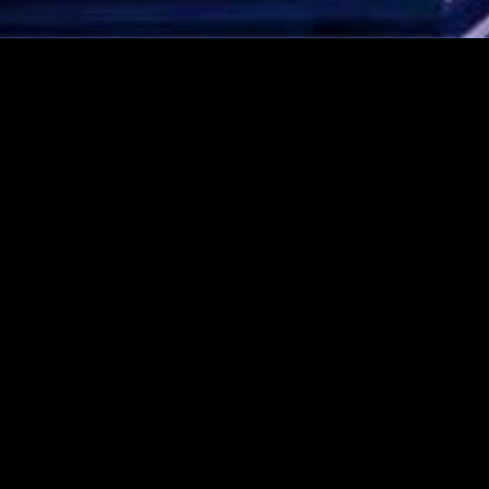
CONTACT AVI NOW!
Rated 5 stars!
Click here to see our
Google Reviews!
1-888-AVI-MAZA (1-888-
284-6292)
amaza@avimazaorchestra.com
Like us on Facebook!
Visit us on Instagram
© 2026 Copyright Avi Maza Orchestra
Pressing