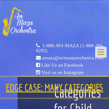
Avi
Maza
Orchestra
1-888-AVI-MAZA (1-888-284-
6292)
amaza@avimazaorchestra.com
Like Us on Facebook
Visit us on Instagram
HOME
EDGE CASE: MANY CATEGORIES
Categories
ABOUT US
for Child