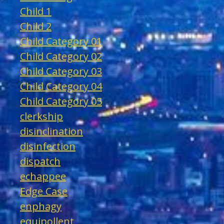
Child 1
Child 2
Child Category 01
Child Category 02
Child Category 03
Child Category 04
Child Category 05
clerkship
disinclination
disinfection
dispatch
echappee
Edge Case
enphagy
equipollent