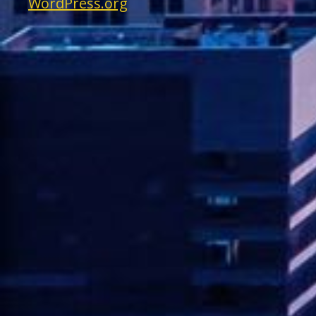
WordPress.org