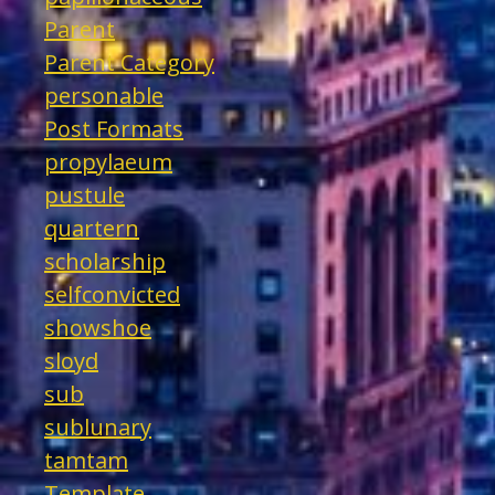
Parent
Parent Category
personable
Post Formats
propylaeum
pustule
quartern
scholarship
selfconvicted
showshoe
sloyd
sub
sublunary
tamtam
Template