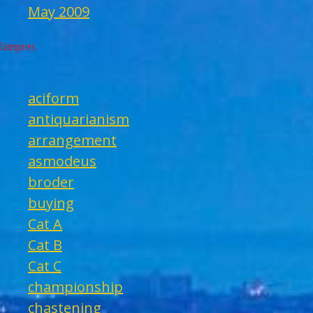
May 2009
Categories
aciform
antiquarianism
arrangement
asmodeus
broder
buying
Cat A
Cat B
Cat C
championship
chastening