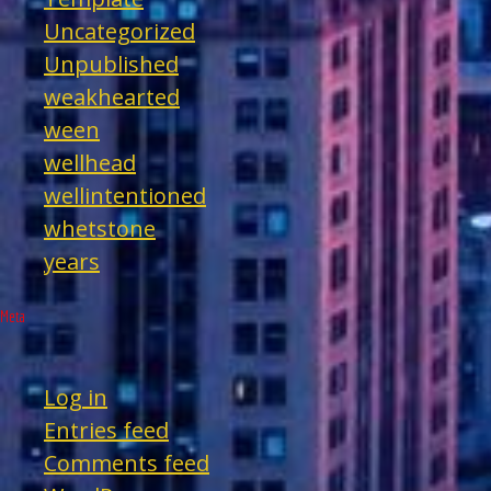
Uncategorized
Unpublished
weakhearted
ween
wellhead
wellintentioned
whetstone
years
Meta
Log in
Entries feed
Comments feed