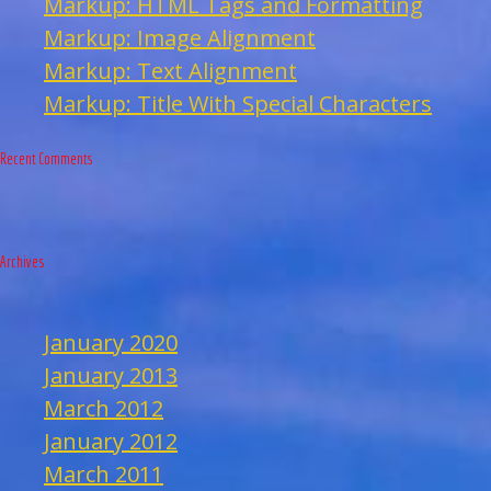
Markup: HTML Tags and Formatting
Markup: Image Alignment
Markup: Text Alignment
Markup: Title With Special Characters
Recent Comments
Archives
January 2020
January 2013
March 2012
January 2012
March 2011