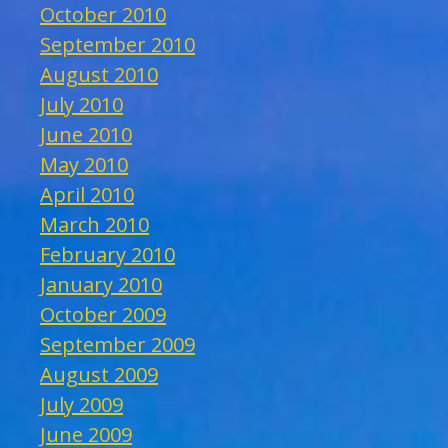
October 2010
September 2010
August 2010
July 2010
June 2010
May 2010
April 2010
March 2010
February 2010
January 2010
October 2009
September 2009
August 2009
July 2009
June 2009