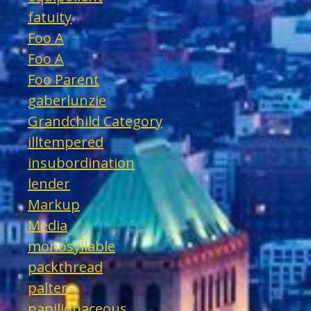
fatuity
Foo A
Foo A
Foo Parent
gaberlunzie
Grandchild Category
illtempered
insubordination
lender
Markup
Media
monosyllable
packthread
palter
papilionaceous