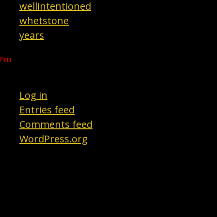
wellintentioned
whetstone
years
Meta
Log in
Entries feed
Comments feed
WordPress.org