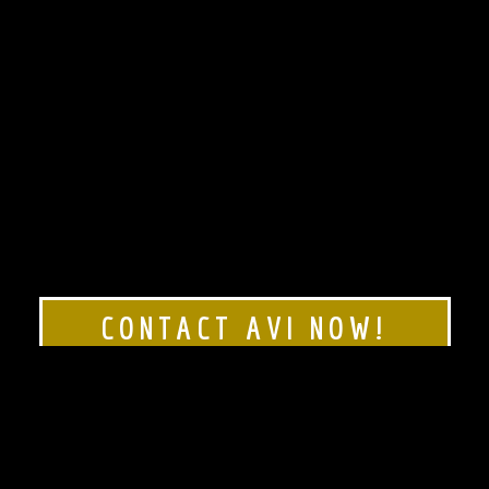
CONTACT AVI NOW!
Rated 5 stars!
Click here to see our
Google Reviews!
1-888-AVI-MAZA (1-888-