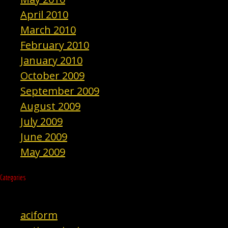
April 2010
March 2010
February 2010
January 2010
October 2009
September 2009
August 2009
July 2009
June 2009
May 2009
Categories
aciform