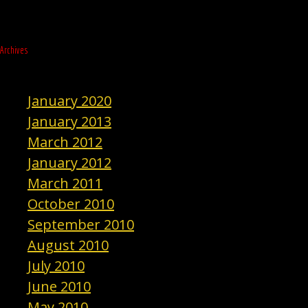
Archives
January 2020
January 2013
March 2012
January 2012
March 2011
October 2010
September 2010
August 2010
July 2010
June 2010
May 2010