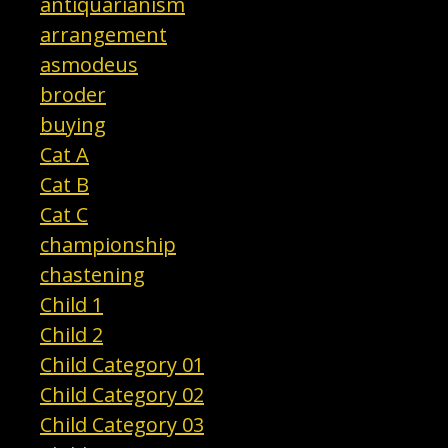
antiquarianism
arrangement
asmodeus
broder
buying
Cat A
Cat B
Cat C
championship
chastening
Child 1
Child 2
Child Category 01
Child Category 02
Child Category 03