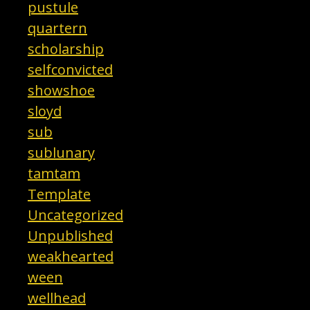
pustule
quartern
scholarship
selfconvicted
showshoe
sloyd
sub
sublunary
tamtam
Template
Uncategorized
Unpublished
weakhearted
ween
wellhead