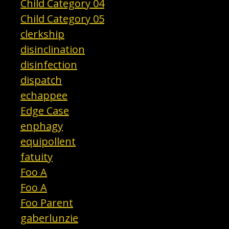
Child Category 04
Child Category 05
clerkship
disinclination
disinfection
dispatch
echappee
Edge Case
enphagy
equipollent
fatuity
Foo A
Foo A
Foo Parent
gaberlunzie