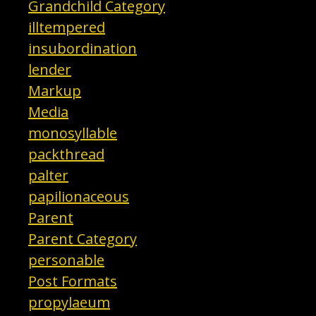
Grandchild Category
illtempered
insubordination
lender
Markup
Media
monosyllable
packthread
palter
papilionaceous
Parent
Parent Category
personable
Post Formats
propylaeum