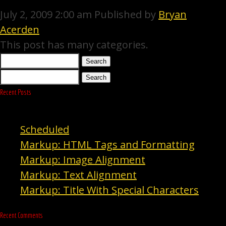
July 2, 2009 2:00 am
Published by
Bryan
Acerden
This post has many categories.
Search
Search
Recent Posts
Scheduled
Markup: HTML Tags and Formatting
Markup: Image Alignment
Markup: Text Alignment
Markup: Title With Special Characters
Recent Comments