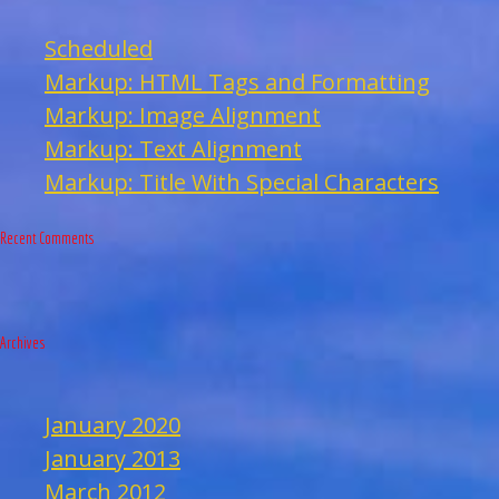
Scheduled
Markup: HTML Tags and Formatting
Markup: Image Alignment
Markup: Text Alignment
Markup: Title With Special Characters
Recent Comments
Archives
January 2020
January 2013
March 2012