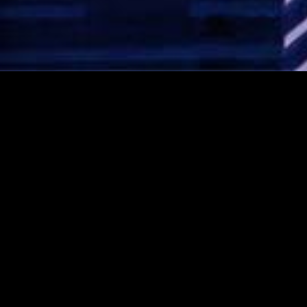
CONTACT AVI NOW!
Rated 5 stars!
Click here to see our
Google Reviews!
1-888-AVI-MAZA (1-888-
284-6292)
amaza@avimazaorchestra.com
Like us on Facebook!
Visit us on Instagram