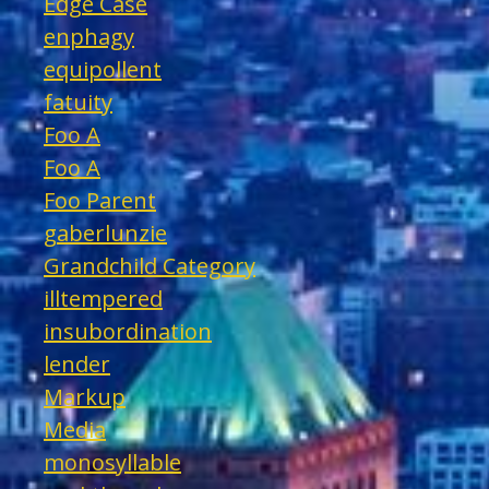
Edge Case
enphagy
equipollent
fatuity
Foo A
Foo A
Foo Parent
gaberlunzie
Grandchild Category
illtempered
insubordination
lender
Markup
Media
monosyllable