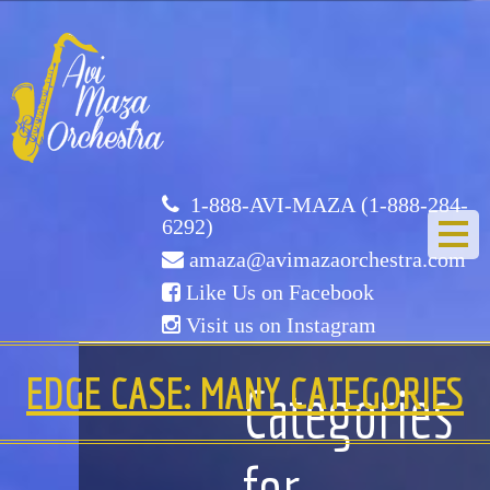
Avi
Maza
Orchestra
1-888-AVI-MAZA (1-888-284-
6292)
amaza@avimazaorchestra.com
Like Us on Facebook
Visit us on Instagram
HOME
EDGE CASE: MANY CATEGORIES
Categories
ABOUT US
for