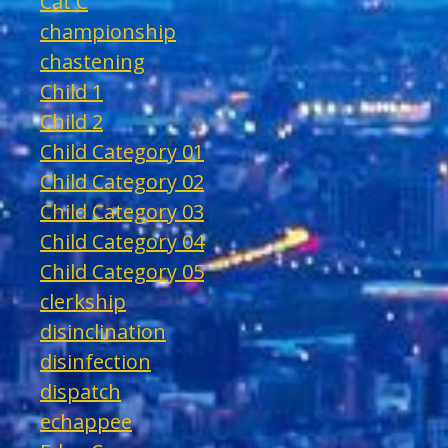
Cat C
championship
chastening
Child 1
Child 2
Child Category 01
Child Category 02
Child Category 03
Child Category 04
Child Category 05
clerkship
disinclination
disinfection
dispatch
echappee