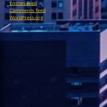
Entries feed
Comments feed
WordPress.org