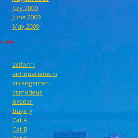
July 2009
June 2009
May 2009
Categories
aciform
antiquarianism
arrangement
asmodeus
broder
buying
Cat A
Cat B