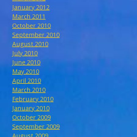
January 2012
March 2011
October 2010
September 2010
August 2010
July 2010
June 2010
May 2010
April 2010
March 2010
February 2010
January 2010
October 2009
September 2009
August 2009