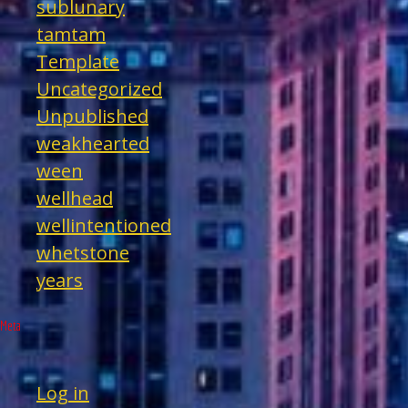
sublunary
tamtam
Template
Uncategorized
Unpublished
weakhearted
ween
wellhead
wellintentioned
whetstone
years
Meta
Log in