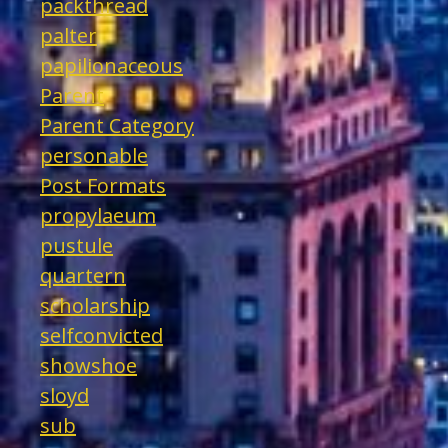
packthread
palter
papilionaceous
Parent
Parent Category
personable
Post Formats
propylaeum
pustule
quartern
scholarship
selfconvicted
showshoe
sloyd
sub