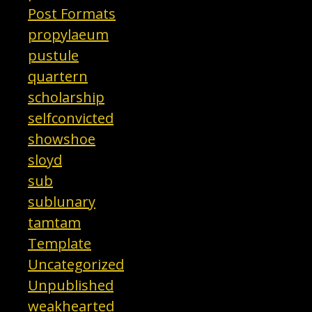
Post Formats
propylaeum
pustule
quartern
scholarship
selfconvicted
showshoe
sloyd
sub
sublunary
tamtam
Template
Uncategorized
Unpublished
weakhearted