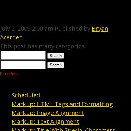
ACAPPELLA
July 2, 2009 2:00 am
Published by
Bryan
ARTISTS
Acerden
This post has many categories.
GALLERY
Search
EVENTS
Search
Recent Posts
CONTACT
Scheduled
Markup: HTML Tags and Formatting
Markup: Image Alignment
Markup: Text Alignment
Markup: Title With Special Characters