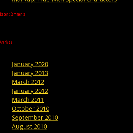
Recent Comments
Archives
January 2020
January 2013
March 2012
January 2012
March 2011
October 2010
September 2010
August 2010