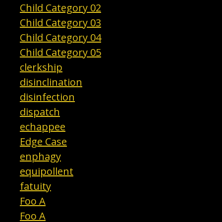
Child Category 02
Child Category 03
Child Category 04
Child Category 05
clerkship
disinclination
disinfection
dispatch
echappee
Edge Case
enphagy
equipollent
fatuity
Foo A
Foo A