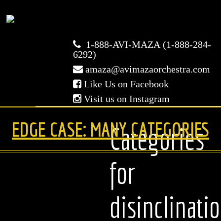
Avi
1-888-AVI-MAZA (1-888-284-
Maza
6292)
amaza@avimazaorchestra.com
Orchestra
Like Us on Facebook
Visit us on Instagram
HOME
EDGE CASE: MANY CATEGORIES
Categories
ABOUT US
for
WEDDINGS
disinclinati
BAR/BAT MITZVAHS