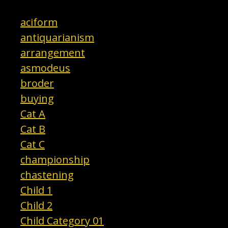
aciform
antiquarianism
arrangement
asmodeus
broder
buying
Cat A
Cat B
Cat C
championship
chastening
Child 1
Child 2
Child Category 01