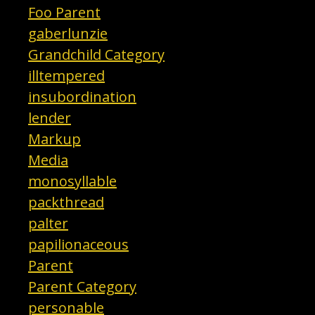
Foo Parent
gaberlunzie
Grandchild Category
illtempered
insubordination
lender
Markup
Media
monosyllable
packthread
palter
papilionaceous
Parent
Parent Category
personable