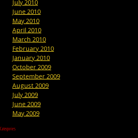
July 2010
June 2010
May 2010
April 2010
March 2010
February 2010
January 2010
October 2009
September 2009
August 2009
July 2009
June 2009
May 2009
Categories