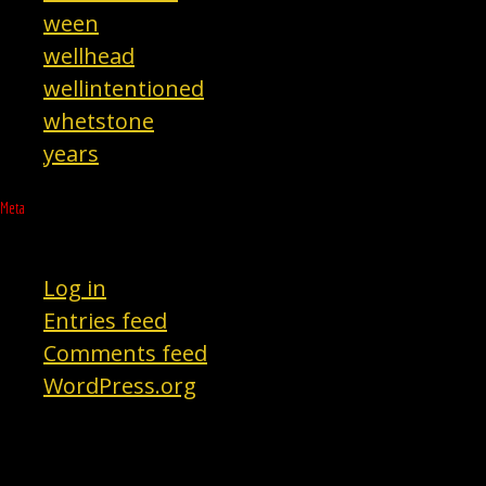
ween
wellhead
wellintentioned
whetstone
years
Meta
Log in
Entries feed
Comments feed
WordPress.org