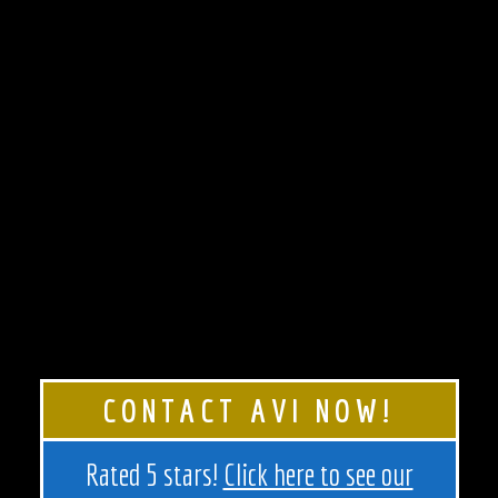
CONTACT AVI NOW!
Rated 5 stars!
Click here to see our