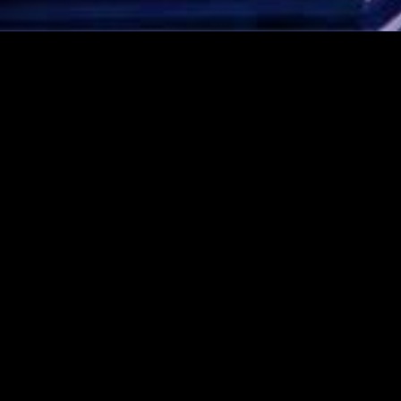
CONTACT AVI NOW!
Rated 5 stars!
Click here to see our
Google Reviews!
1-888-AVI-MAZA (1-888-
284-6292)
amaza@avimazaorchestra.com
Like us on Facebook!
Visit us on Instagram
© 2026 Copyright Avi Maza Orchestra
Pressing