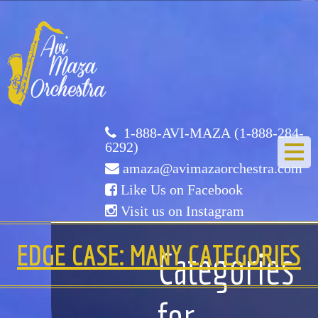
Avi
Maza
Orchestra
1-888-AVI-MAZA (1-888-284-
6292)
amaza@avimazaorchestra.com
Like Us on Facebook
Visit us on Instagram
HOME
EDGE CASE: MANY CATEGORIES
Categories
ABOUT US
for