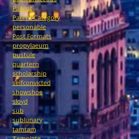
Parent
Parent Category
personable
Post Formats
propylaeum
pustule
quartern
scholarship
selfconvicted
showshoe
sloyd
sub
sublunary
tamtam
Template