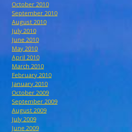
October 2010
September 2010
August 2010
July 2010
June 2010
May 2010
April 2010
March 2010
February 2010
January 2010
October 2009
September 2009
August 2009
July 2009
June 2009