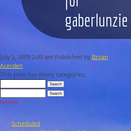
WEDDINGS
gaberlunzie
BAR/BAT MITZVAHS
ACAPPELLA
July 2, 2009 2:00 am
Published by
Bryan
ARTISTS
Acerden
This post has many categories.
GALLERY
Search
EVENTS
Search
Recent Posts
CONTACT
Scheduled