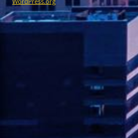
WordPress.org