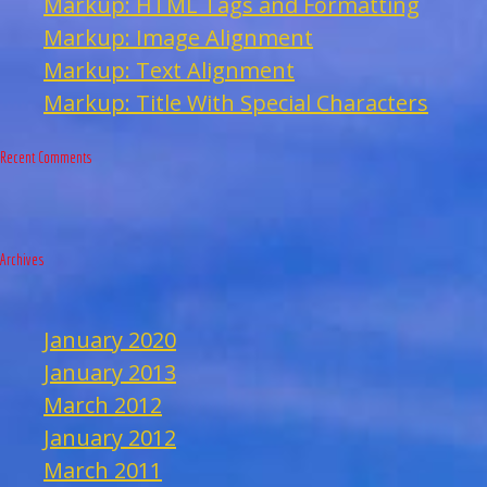
Markup: HTML Tags and Formatting
Markup: Image Alignment
Markup: Text Alignment
Markup: Title With Special Characters
Recent Comments
Archives
January 2020
January 2013
March 2012
January 2012
March 2011