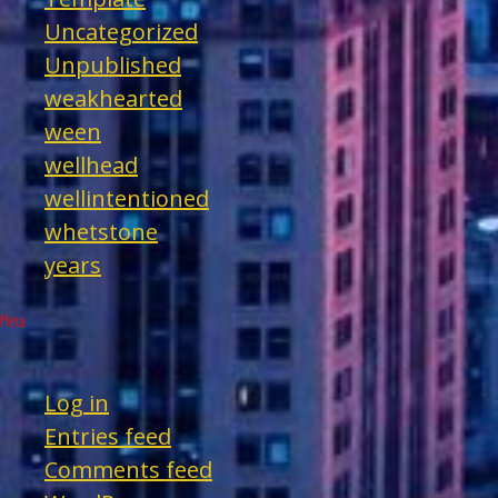
Uncategorized
Unpublished
weakhearted
ween
wellhead
wellintentioned
whetstone
years
Meta
Log in
Entries feed
Comments feed