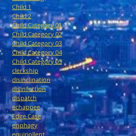
Child 1
Child 2
Child Category 01
Child Category 02
Child Category 03
Child Category 04
Child Category 05
clerkship
disinclination
disinfection
dispatch
echappee
Edge Case
enphagy
equipollent