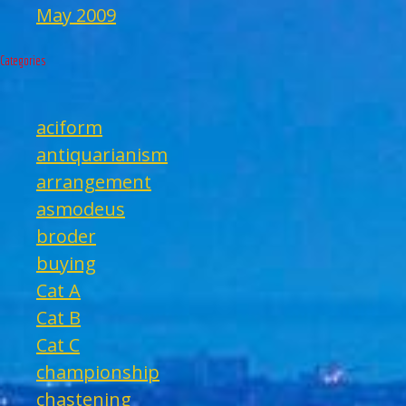
May 2009
Categories
aciform
antiquarianism
arrangement
asmodeus
broder
buying
Cat A
Cat B
Cat C
championship
chastening