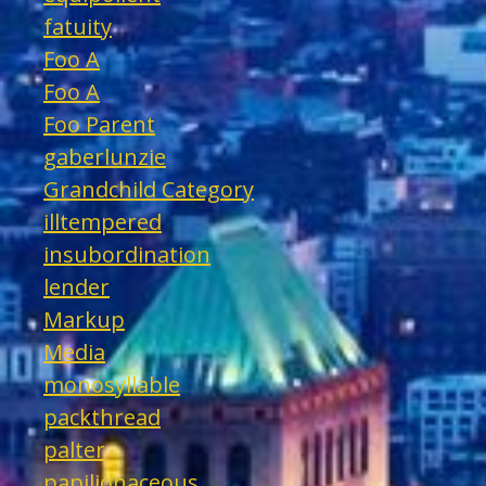
fatuity
Foo A
Foo A
Foo Parent
gaberlunzie
Grandchild Category
illtempered
insubordination
lender
Markup
Media
monosyllable
packthread
palter
papilionaceous