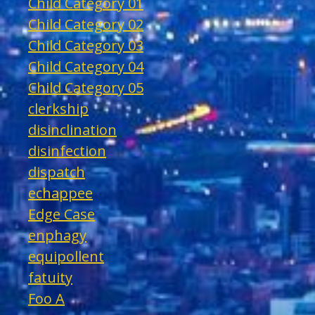
Child Category 01
Child Category 02
Child Category 03
Child Category 04
Child Category 05
clerkship
disinclination
disinfection
dispatch
echappee
Edge Case
enphagy
equipollent
fatuity
Foo A