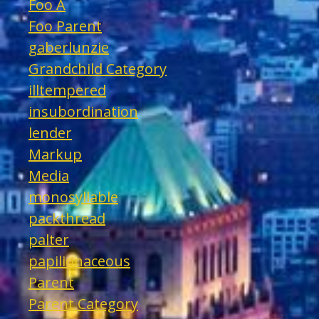
Foo A
Foo Parent
gaberlunzie
Grandchild Category
illtempered
insubordination
lender
Markup
Media
monosyllable
packthread
palter
papilionaceous
Parent
Parent Category