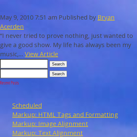
WEDDINGS
May 9, 2010 7:51 am
Published by
Bryan
BAR/BAT MITZVAHS
Acerden
“I never tried to prove nothing, just wanted to
ACAPPELLA
give a good show. My life has always been my
music,...
View Article
ARTISTS
Search
Search
GALLERY
Recent Posts
EVENTS
Scheduled
Markup: HTML Tags and Formatting
CONTACT
Markup: Image Alignment
Markup: Text Alignment