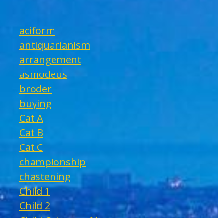
aciform
antiquarianism
arrangement
asmodeus
broder
buying
Cat A
Cat B
Cat C
championship
chastening
Child 1
Child 2