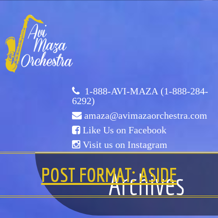
Avi
Maza
Orchestra
1-888-AVI-MAZA (1-888-284-
6292)
amaza@avimazaorchestra.com
Like Us on Facebook
Visit us on Instagram
HOME
POST FORMAT: ASIDE
Archives
ABOUT US