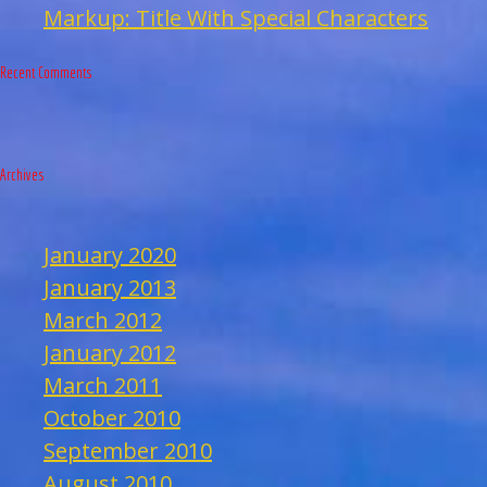
Markup: Title With Special Characters
Recent Comments
Archives
January 2020
January 2013
March 2012
January 2012
March 2011
October 2010
September 2010
August 2010