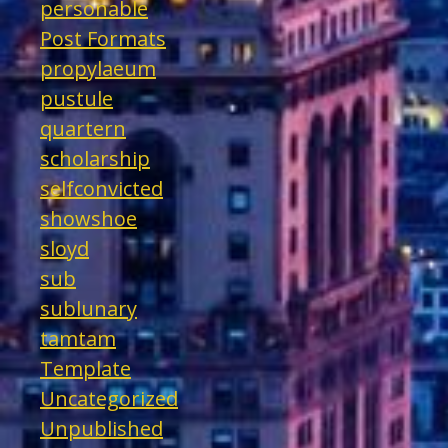
personable
Post Formats
propylaeum
pustule
quartern
scholarship
selfconvicted
showshoe
sloyd
sub
sublunary
tamtam
Template
Uncategorized
Unpublished