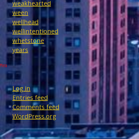
weakhearted
ween
wellhead
wellintentioned
whetstone
years
Meta
Log in
Entries feed
Comments feed
WordPress.org