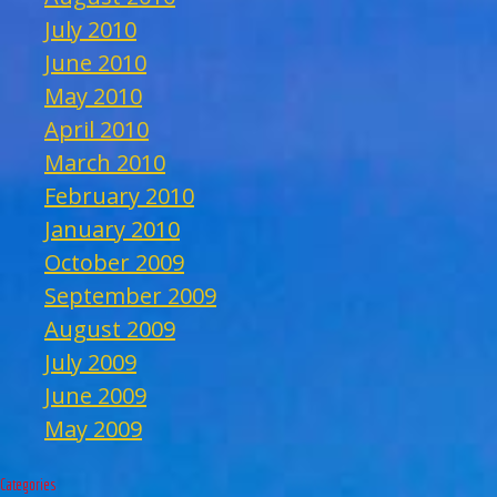
July 2010
June 2010
May 2010
April 2010
March 2010
February 2010
January 2010
October 2009
September 2009
August 2009
July 2009
June 2009
May 2009
Categories