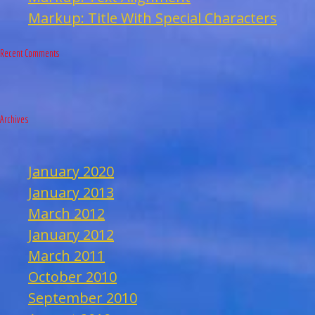
Markup: Title With Special Characters
Recent Comments
Archives
January 2020
January 2013
March 2012
January 2012
March 2011
October 2010
September 2010