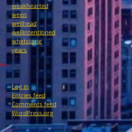
weakhearted
ween
wellhead
wellintentioned
whetstone
years
Meta
Log in
Entries feed
Comments feed
WordPress.org