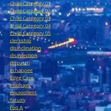
Child Category 01
Child Category 02
Child Category 03
Child Category 04
Child Category 05
clerkship
disinclination
disinfection
dispatch
echappee
Edge Case
enphagy
equipollent
fatuity
Foo A