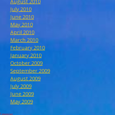
August 2010
July 2010
June 2010
May 2010
April 2010
March 2010
February 2010
January 2010
October 2009
September 2009
August 2009
July 2009
June 2009
May 2009
Categories