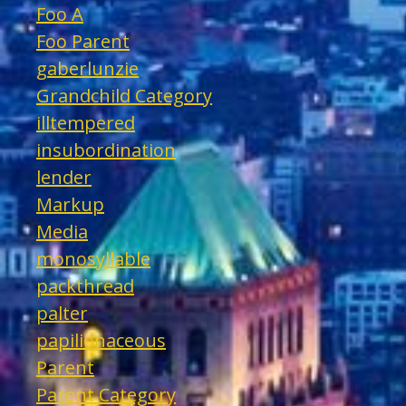
Foo A
Foo Parent
gaberlunzie
Grandchild Category
illtempered
insubordination
lender
Markup
Media
monosyllable
packthread
palter
papilionaceous
Parent
Parent Category