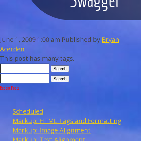
WEDDINGS
BAR/BAT MITZVAHS
June 1, 2009 1:00 am
Published by
Bryan
ACAPPELLA
Acerden
This post has many tags.
ARTISTS
Search
Search
GALLERY
Recent Posts
EVENTS
Scheduled
CONTACT
Markup: HTML Tags and Formatting
Markup: Image Alignment
Markup: Text Alignment