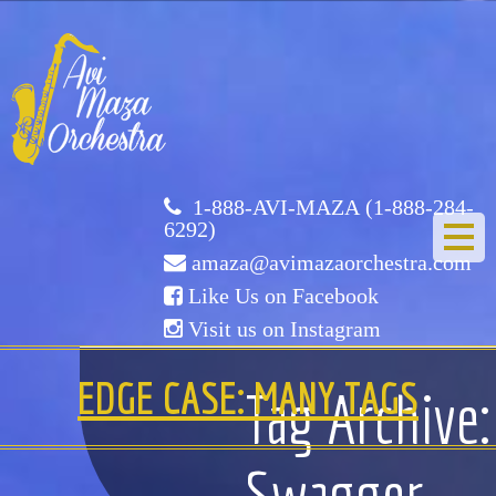
Avi
Maza
Orchestra
1-888-AVI-MAZA (1-888-284-
6292)
amaza@avimazaorchestra.com
Like Us on Facebook
Visit us on Instagram
HOME
EDGE CASE: MANY TAGS
Tag Archive:
ABOUT US
Swagger