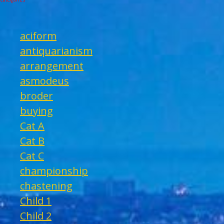
aciform
antiquarianism
arrangement
asmodeus
broder
buying
Cat A
Cat B
Cat C
championship
chastening
Child 1
Child 2