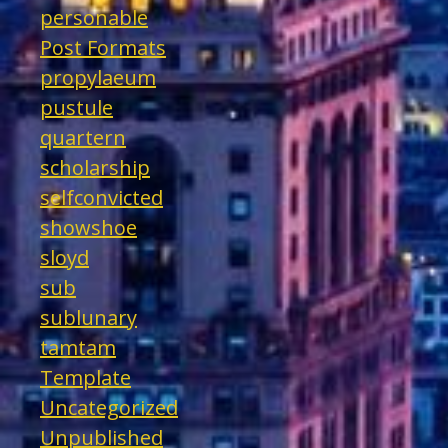
personable
Post Formats
propylaeum
pustule
quartern
scholarship
selfconvicted
showshoe
sloyd
sub
sublunary
tamtam
Template
Uncategorized
Unpublished