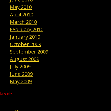
May 2010
April 2010
March 2010
February 2010
January 2010
October 2009
September 2009
August 2009
July 2009
June 2009
May 2009
Categories