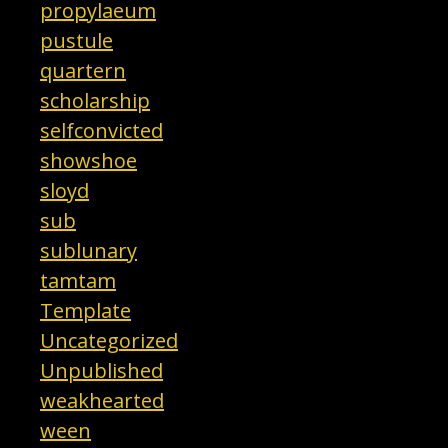
propylaeum
pustule
quartern
scholarship
selfconvicted
showshoe
sloyd
sub
sublunary
tamtam
Template
Uncategorized
Unpublished
weakhearted
ween