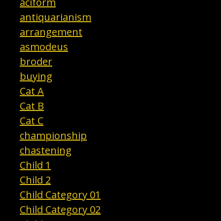
aciform
antiquarianism
arrangement
asmodeus
broder
buying
Cat A
Cat B
Cat C
championship
chastening
Child 1
Child 2
Child Category 01
Child Category 02