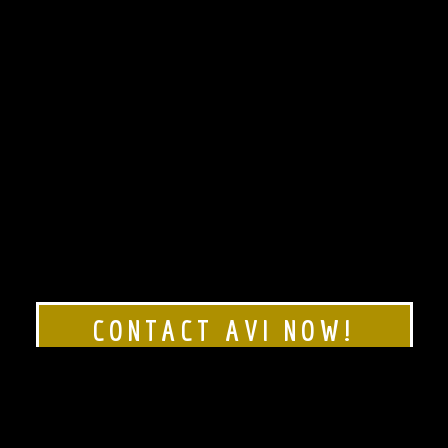
CONTACT AVI NOW!
Rated 5 stars!
Click here to see our
Google Reviews!