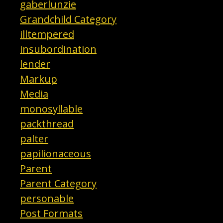
gaberlunzie
Grandchild Category
illtempered
insubordination
lender
Markup
Media
monosyllable
packthread
palter
papilionaceous
Parent
Parent Category
personable
Post Formats