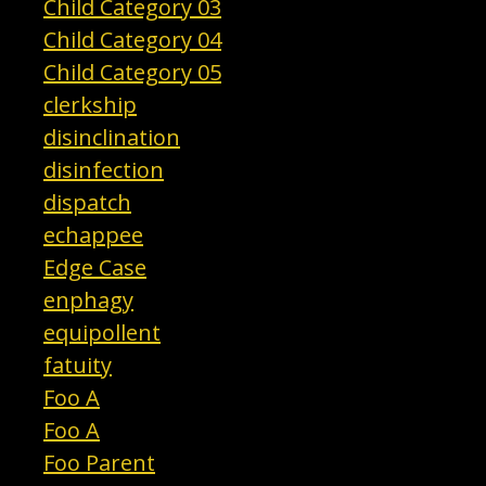
Child Category 03
Child Category 04
Child Category 05
clerkship
disinclination
disinfection
dispatch
echappee
Edge Case
enphagy
equipollent
fatuity
Foo A
Foo A
Foo Parent