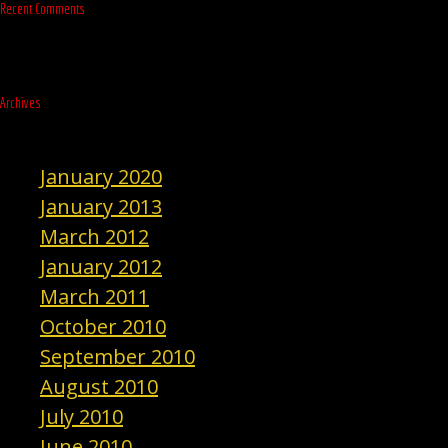
Recent Comments
Archives
January 2020
January 2013
March 2012
January 2012
March 2011
October 2010
September 2010
August 2010
July 2010
June 2010