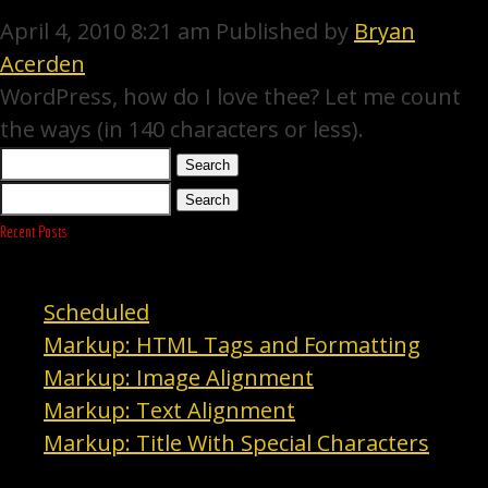
April 4, 2010 8:21 am
Published by
Bryan
Acerden
WordPress, how do I love thee? Let me count
the ways (in 140 characters or less).
Search
Search
Recent Posts
Scheduled
Markup: HTML Tags and Formatting
Markup: Image Alignment
Markup: Text Alignment
Markup: Title With Special Characters