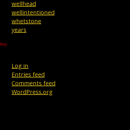
wellhead
wellintentioned
whetstone
years
Meta
Log in
Entries feed
Comments feed
WordPress.org