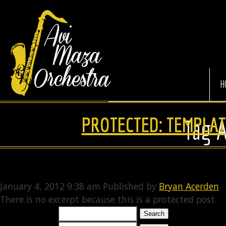
Avi
Maza
Orchestra
H
PROTECTED: TEMPLAT
Tag 
January 4, 2012 9:38 am
Published by
Bryan Acerden
There is no excerpt because this is a protected post.
Search