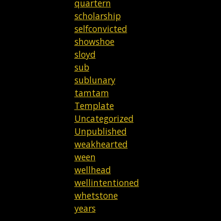
quartern
scholarship
selfconvicted
showshoe
sloyd
sub
sublunary
tamtam
Template
Uncategorized
Unpublished
weakhearted
ween
wellhead
wellintentioned
whetstone
years