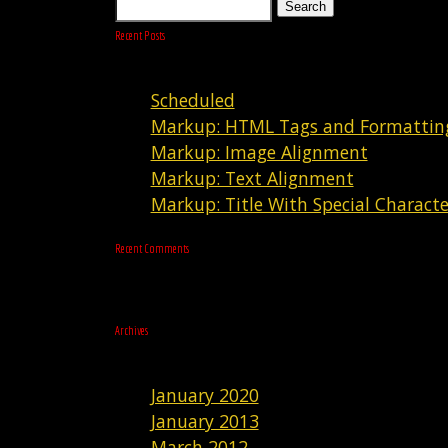
Search
Recent Posts
Scheduled
Markup: HTML Tags and Formattin
Markup: Image Alignment
Markup: Text Alignment
Markup: Title With Special Characte
Recent Comments
Archives
January 2020
January 2013
March 2012