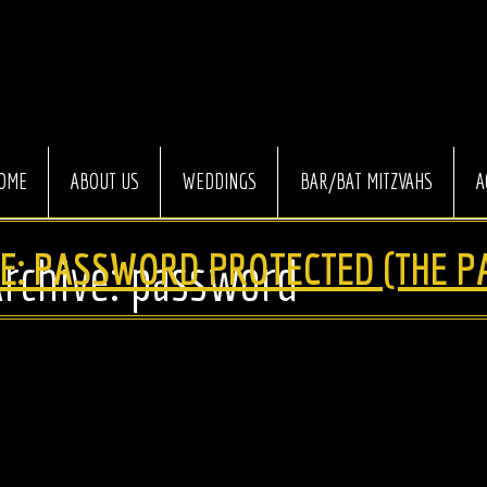
OME
ABOUT US
WEDDINGS
BAR/BAT MITZVAHS
A
E: PASSWORD PROTECTED (THE P
Archive: password