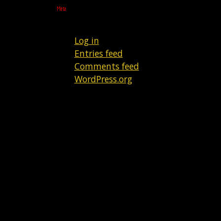
Meta
Log in
Entries feed
Comments feed
WordPress.org