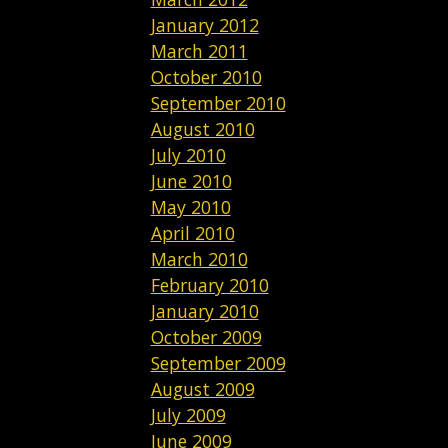
January 2012
March 2011
October 2010
September 2010
August 2010
July 2010
June 2010
May 2010
April 2010
March 2010
February 2010
January 2010
October 2009
September 2009
August 2009
July 2009
June 2009