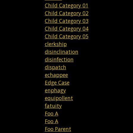
Child Category 01
Child Category 02
Child Category 03
Child Category 04
Child Category 05
clerkship
disinclination
disinfection
dispatch
echappee
Edge Case
enphagy
equipollent
fatuity
Foo A
Foo A
Foo Parent