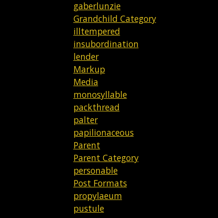
gaberlunzie
Grandchild Category
illtempered
insubordination
lender
Markup
Media
monosyllable
packthread
palter
papilionaceous
Parent
Parent Category
personable
Post Formats
propylaeum
pustule