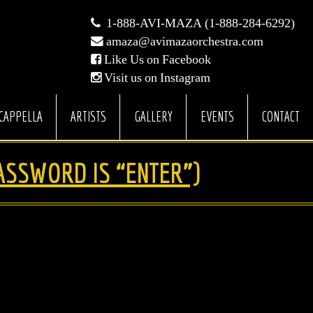
1-888-AVI-MAZA (1-888-284-6292)
amaza@avimazaorchestra.com
Like Us on Facebook
Visit us on Instagram
CAPPELLA
ARTISTS
GALLERY
EVENTS
CONTACT
ASSWORD IS “ENTER”)