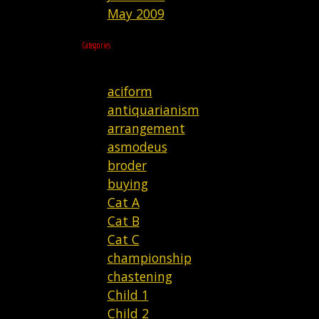
May 2009
Categories
aciform
antiquarianism
arrangement
asmodeus
broder
buying
Cat A
Cat B
Cat C
championship
chastening
Child 1
Child 2