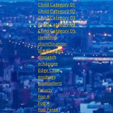
Child Category 01
Child Category 02
Child Category 03
Child Category 04
Child Category 05
clerkship
disinclination
disinfection
dispatch
echappee
Edge Case
enphagy
equipollent
fatuity
Foo A
Foo A
Foo Parent