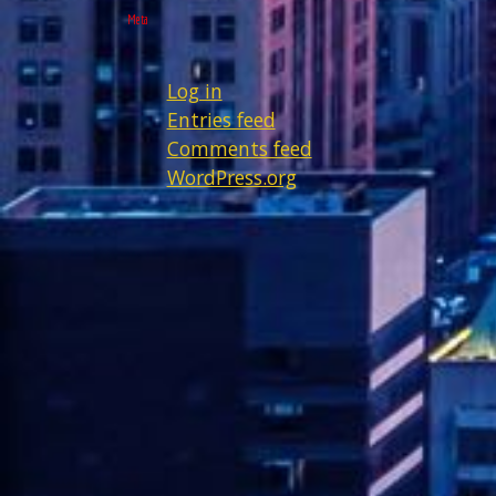
Meta
Log in
Entries feed
Comments feed
WordPress.org