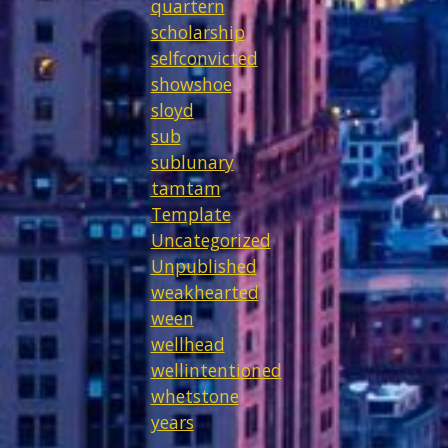
quartern
scholarship
selfconvicted
showshoe
sloyd
sub
sublunary
tamtam
Template
Uncategorized
Unpublished
weakhearted
ween
wellhead
wellintentioned
whetstone
years