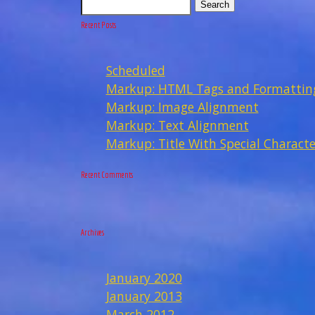
Search
Recent Posts
Scheduled
Markup: HTML Tags and Formattin
Markup: Image Alignment
Markup: Text Alignment
Markup: Title With Special Characte
Recent Comments
Archives
January 2020
January 2013
March 2012