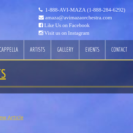
1-888-AVI-MAZA (1-888-284-6292)
amaza@avimazaorchestra.com
Like Us on Facebook
Visit us on Instagram
CAPPELLA
ARTISTS
GALLERY
EVENTS
CONTACT
TS
ew Article