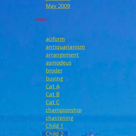
May 2009
Categories
aciform
antiquarianism
arrangement
asmodeus
broder
buying
Cat A
Cat B
Cat C
championship
chastening
Child 1
Child 2