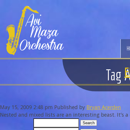
Avi
Maza
Orchestra
H
E
Tag A
May 15, 2009 2:48 pm
Published by
Bryan Acerden
Nested and mixed lists are an interesting beast. It’s a 
Search