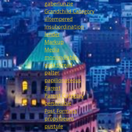
gaberlunzie
Grandchild Category
illtempered
insubordination
lender
Markup
Media
monosyllable
packthread
palter
papilionaceous
Parent
Parent Category
personable
Post Formats
propylaeum
pustule