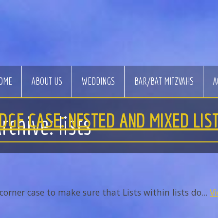
OME
ABOUT US
WEDDINGS
BAR/BAT MITZVAHS
A
DGE CASE: NESTED AND MIXED LIS
rchive: lists
corner case to make sure that Lists within lists do...
Vi