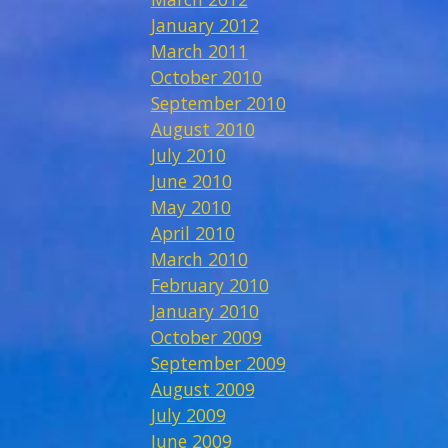
January 2012
March 2011
October 2010
September 2010
August 2010
July 2010
June 2010
May 2010
April 2010
March 2010
February 2010
January 2010
October 2009
September 2009
August 2009
July 2009
June 2009