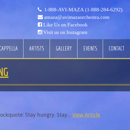
1-888-AVI-MAZA (1-888-284-6292)
amaza@avimazaorchestra.com
Like Us on Facebook
Visit us on Instagram
CAPPELLA
ARTISTS
GALLERY
EVENTS
CONTACT
NG
ockquote: Stay hungry. Stay...
View Article