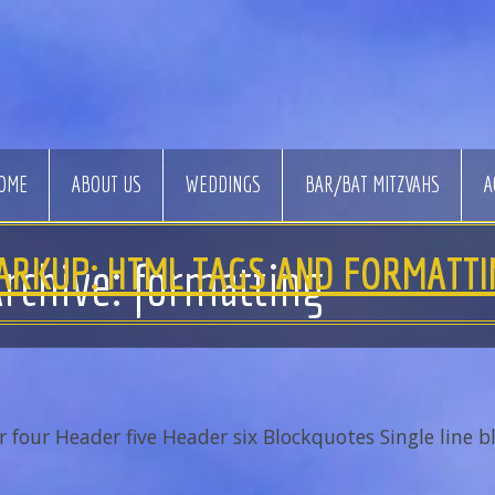
OME
ABOUT US
WEDDINGS
BAR/BAT MITZVAHS
A
ARKUP: HTML TAGS AND FORMATTI
rchive: formatting
our Header five Header six Blockquotes Single line bl