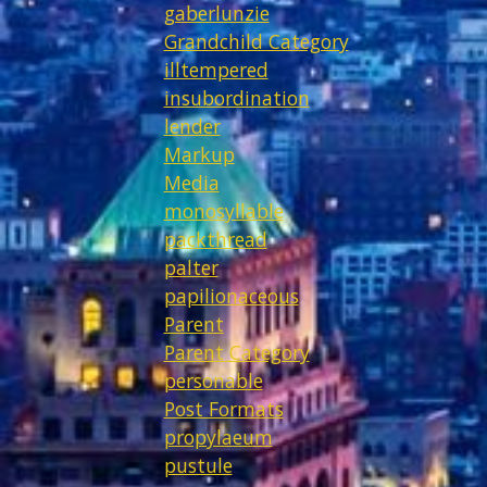
gaberlunzie
Grandchild Category
illtempered
insubordination
lender
Markup
Media
monosyllable
packthread
palter
papilionaceous
Parent
Parent Category
personable
Post Formats
propylaeum
pustule