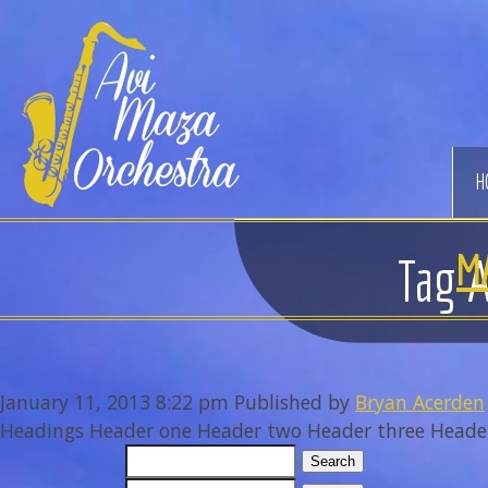
Avi
Maza
Orchestra
H
M
Tag A
January 11, 2013 8:22 pm
Published by
Bryan Acerden
Headings Header one Header two Header three Header f
Search