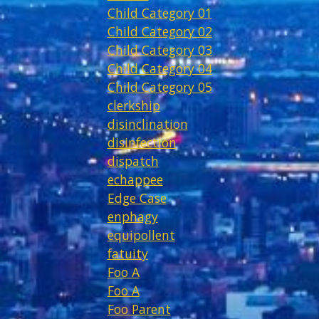
Child Category 01
Child Category 02
Child Category 03
Child Category 04
Child Category 05
clerkship
disinclination
disinfection
dispatch
echappee
Edge Case
enphagy
equipollent
fatuity
Foo A
Foo A
Foo Parent