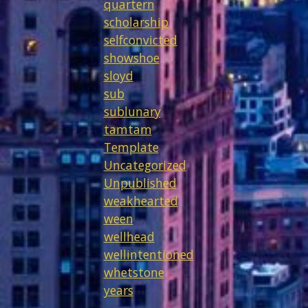
quartern
scholarship
selfconvicted
showshoe
sloyd
sub
sublunary
tamtam
Template
Uncategorized
Unpublished
weakhearted
ween
wellhead
wellintentioned
whetstone
years