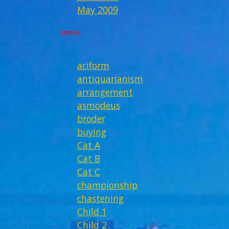
May 2009
Categories
aciform
antiquarianism
arrangement
asmodeus
broder
buying
Cat A
Cat B
Cat C
championship
chastening
Child 1
Child 2