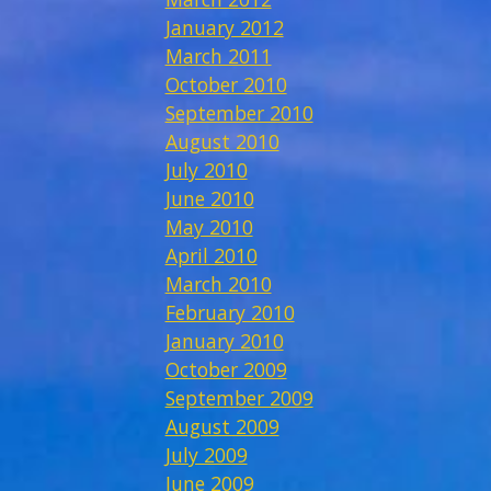
January 2012
March 2011
October 2010
September 2010
August 2010
July 2010
June 2010
May 2010
April 2010
March 2010
February 2010
January 2010
October 2009
September 2009
August 2009
July 2009
June 2009