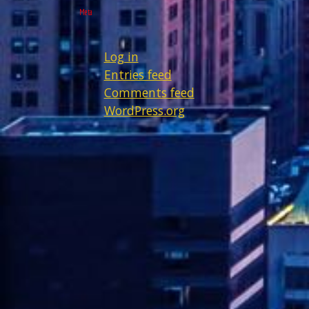
Meta
Log in
Entries feed
Comments feed
WordPress.org