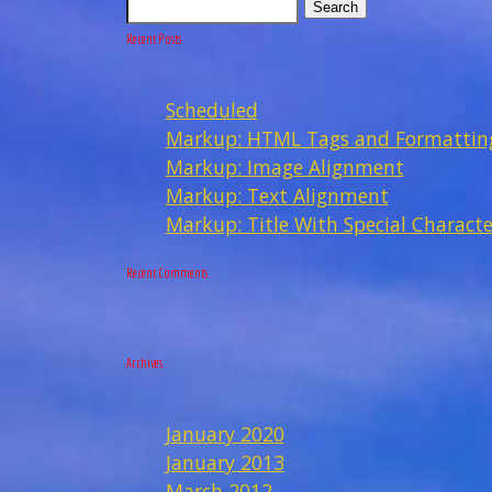
Search
Recent Posts
Scheduled
Markup: HTML Tags and Formattin
Markup: Image Alignment
Markup: Text Alignment
Markup: Title With Special Characte
Recent Comments
Archives
January 2020
January 2013
March 2012