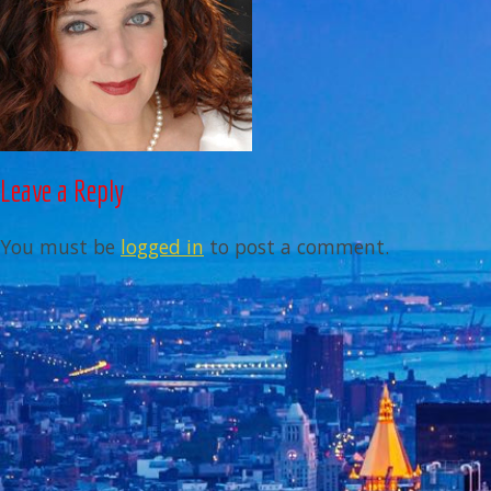
Leave a Reply
You must be
logged in
to post a comment.