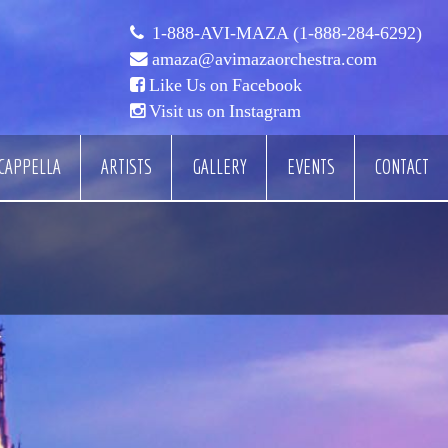
1-888-AVI-MAZA (1-888-284-6292)
amaza@avimazaorchestra.com
Like Us on Facebook
Visit us on Instagram
CAPPELLA
ARTISTS
GALLERY
EVENTS
CONTACT