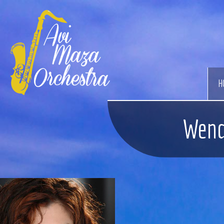
Avi
Maza
Orchestra
H
Wend