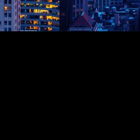
CONTACT AVI NOW!
Rated 5 stars!
Click here to see our Google
Reviews!
1-888-AVI-MAZA (1-888-284-6292)
amaza@avimazaorchestra.com
Like us on Facebook!