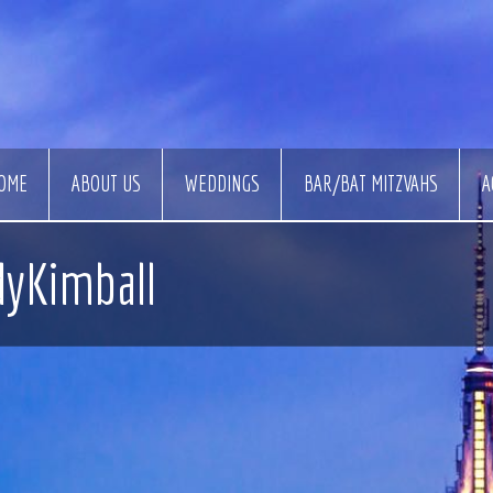
OME
ABOUT US
WEDDINGS
BAR/BAT MITZVAHS
A
yKimball